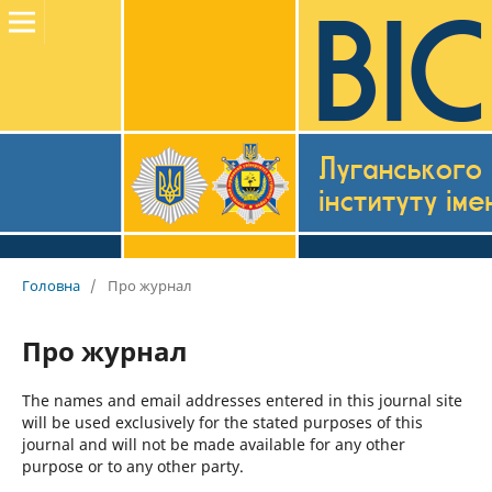
Головна
/
Про журнал
Про журнал
The names and email addresses entered in this journal site
will be used exclusively for the stated purposes of this
journal and will not be made available for any other
purpose or to any other party.