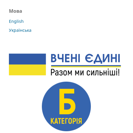
Мова
English
Українська